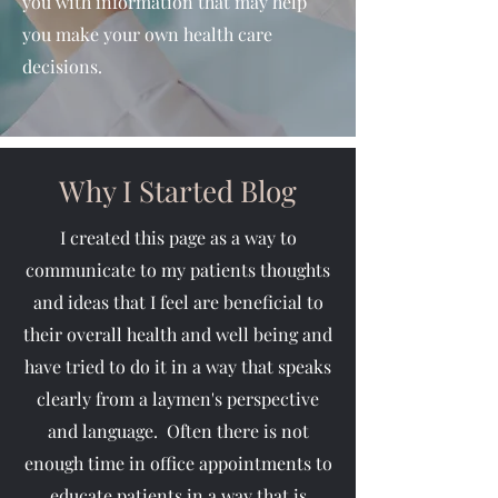
you with information that may help
you make your own health care
decisions.
Why I Started Blog
I created this page as a way to
communicate to my patients thoughts
and ideas that I feel are beneficial to
their overall health and well being and
have tried to do it in a way that speaks
clearly from a laymen's perspective
and language. Often there is not
enough time in office appointments to
educate patients in a way that is