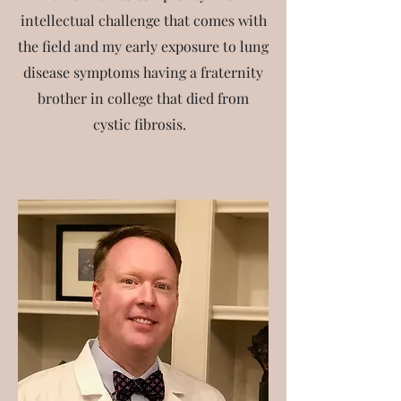
intellectual challenge that comes with
the field and my early exposure to lung
disease symptoms having a fraternity
brother in college that died from
cystic fibrosis.