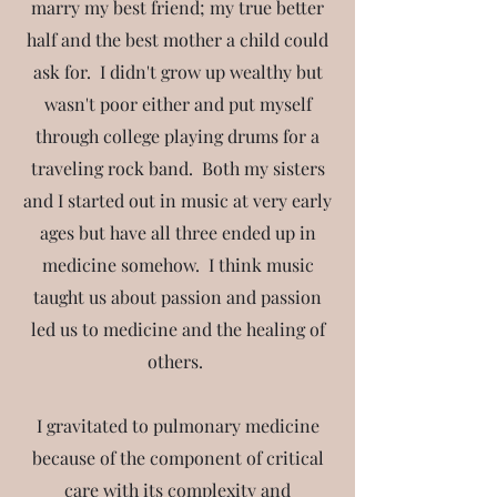
marry my best friend; my true better
half and the best mother a child could
ask for. I didn't grow up wealthy but
wasn't poor either and put myself
through college playing drums for a
traveling rock band. Both my sisters
and I started out in music at very early
ages but have all three ended up in
medicine somehow. I think music
taught us about passion and passion
led us to medicine and the healing of
others.
I gravitated to pulmonary medicine
because of the component of critical
care with its complexity and