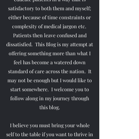
satisfactory to both them and myself;
either because of time constraints or
complexity of medical jargon etc.
Patients then leave confused and
dissatisfied. This Blog is my attempt at
offering something more than what I
feel has become a watered down
standard of care across the nation. It
may not be enough but I would like to
start somewhere. I welcome you to
follow along in my journey through
this blog.
I believe you must bring your whole
self to the table if you want to thrive in