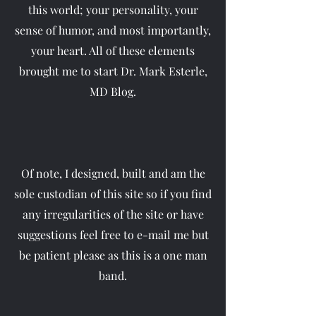
this world; your personality, your
sense of humor, and most importantly,
your heart. All of these elements
brought me to start Dr. Mark Esterle,
MD Blog.
Of note, I designed, built and am the
sole custodian of this site so if you find
any irregularities of the site or have
suggestions feel free to e-mail me but
be patient please as this is a one man
band.