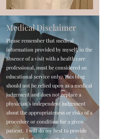
Medical Disclaimer
Please remember that medical
information provided by myself, in the
absence of a visit with a health care
professional, must be considered an
educational service only. This blog
should not be relied upon as a medical
judgement and does not replace a
physician’s independent judgement
about the appropriateness or risks of a
procedure or condition for a given
patient. I will do my best to provide