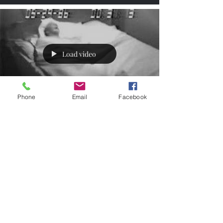
Load video
Phone
Email
Facebook
REM Sleep Disorder
and Parkinson's
We all have vivid dreams from time to time
and sometimes it may feel so real we could
swear it was, but rarely do we ever actually
act...