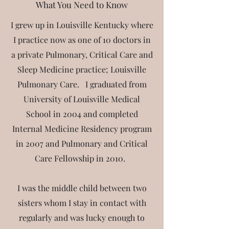
What You Need to Know
I grew up in Louisville Kentucky where
I practice now as one of 10 doctors in
a private Pulmonary, Critical Care and
Sleep Medicine practice; Louisville
Pulmonary Care. I graduated from
University of Louisville Medical
School in 2004 and completed
Internal Medicine Residency program
in 2007 and Pulmonary and Critical
Care Fellowship in 2010.
I
was the middle child between two
sisters whom I stay in contact with
regularly and was lucky enough to