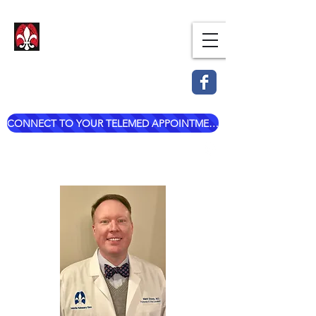
Dr. Mark Esterle, MD
Louisville Pulmonary Care,
PLLC
CONNECT TO YOUR TELEMED APPOINTMENT
mark@dresterle.com
(502) 899-7377