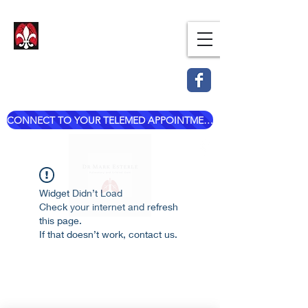
Dr. Mark Esterle, MD
Louisville Pulmonary Care,
PLLC
CONNECT TO YOUR TELEMED APPOINTMENT
mark@dresterle.com
(502) 899-7377
Widget Didn’t Load
Check your internet and refresh
this page.
If that doesn’t work, contact us.