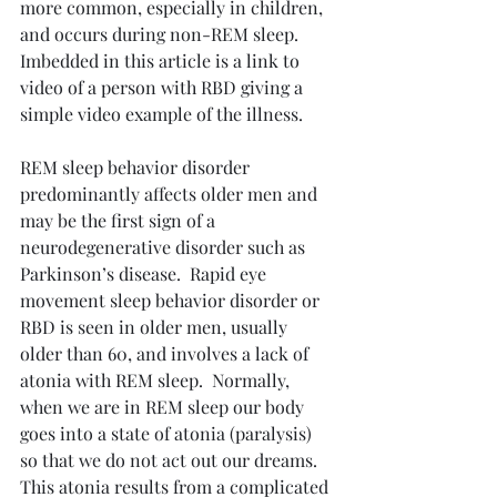
more common, especially in children, 
and occurs during non-REM sleep.  
Imbedded in this article is a link to 
video of a person with RBD giving a 
simple video example of the illness.
REM sleep behavior disorder 
predominantly affects older men and 
may be the first sign of a 
neurodegenerative disorder such as 
Parkinson’s disease.  Rapid eye 
movement sleep behavior disorder or 
RBD is seen in older men, usually 
older than 60, and involves a lack of 
atonia with REM sleep.  Normally, 
when we are in REM sleep our body 
goes into a state of atonia (paralysis) 
so that we do not act out our dreams.  
This atonia results from a complicated 