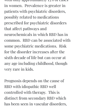
in women.  Prevalence is greater in 
patients with psychiatric disorders, 
possibly related to medications 
prescribed for psychiatric disorders 
that affect pathways and 
neurochemicals in which RBD has in 
common.  RBD can be associated with 
some psychiatric medications.  Risk 
for the disorder increases after the 
sixth decade of life but can occur at 
any age including childhood, though 
very rare in kids.
Prognosis depends on the cause of 
RBD with idiopathic RBD well 
controlled with therapy.  This is 
distinct from secondary RBD which 
has been seen in vascular disorders, 