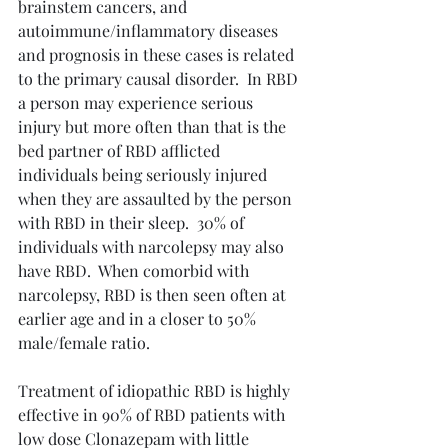
brainstem cancers, and 
autoimmune/inflammatory diseases 
and prognosis in these cases is related 
to the primary causal disorder.  In RBD 
a person may experience serious 
injury but more often than that is the 
bed partner of RBD afflicted 
individuals being seriously injured 
when they are assaulted by the person 
with RBD in their sleep.  30% of 
individuals with narcolepsy may also 
have RBD.  When comorbid with 
narcolepsy, RBD is then seen often at 
earlier age and in a closer to 50% 
male/female ratio.
Treatment of idiopathic RBD is highly 
effective in 90% of RBD patients with 
low dose Clonazepam with little 