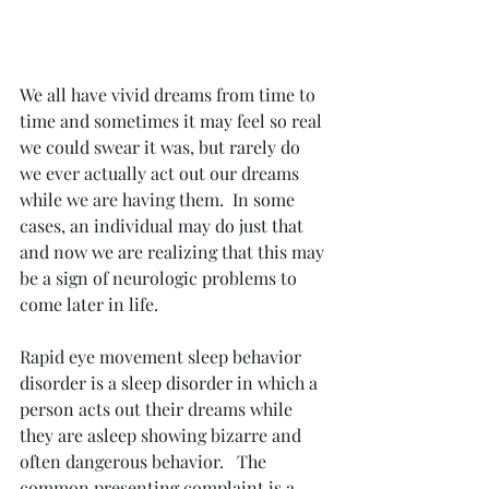
We all have vivid dreams from time to 
time and sometimes it may feel so real 
we could swear it was, but rarely do 
we ever actually act out our dreams 
while we are having them.  In some 
cases, an individual may do just that 
and now we are realizing that this may 
be a sign of neurologic problems to 
come later in life.  
Rapid eye movement sleep behavior 
disorder is a sleep disorder in which a 
person acts out their dreams while 
they are asleep showing bizarre and 
often dangerous behavior.   The 
common presenting complaint is a 