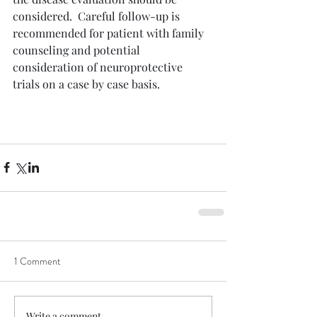
considered.  Careful follow-up is 
recommended for patient with family 
counseling and potential 
consideration of neuroprotective 
trials on a case by case basis. 
1 Comment
Write a comment...