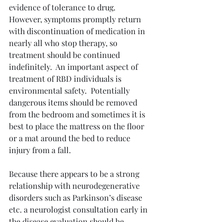
evidence of tolerance to drug.  
However, symptoms promptly return 
with discontinuation of medication in 
nearly all who stop therapy, so 
treatment should be continued 
indefinitely.  An important aspect of 
treatment of RBD individuals is 
environmental safety.  Potentially 
dangerous items should be removed 
from the bedroom and sometimes it is 
best to place the mattress on the floor 
or a mat around the bed to reduce 
injury from a fall.
Because there appears to be a strong 
relationship with neurodegenerative 
disorders such as Parkinson’s disease 
etc. a neurologist consultation early in 
the disease evaluation should be 