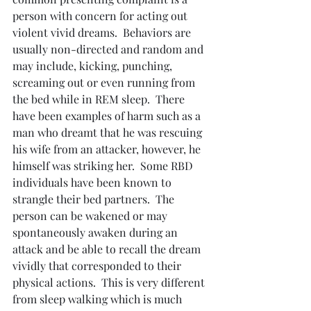
person with concern for acting out 
violent vivid dreams.  Behaviors are 
usually non-directed and random and 
may include, kicking, punching, 
screaming out or even running from 
the bed while in REM sleep.  There 
have been examples of harm such as a 
man who dreamt that he was rescuing 
his wife from an attacker, however, he 
himself was striking her.  Some RBD 
individuals have been known to 
strangle their bed partners.  The 
person can be wakened or may 
spontaneously awaken during an 
attack and be able to recall the dream 
vividly that corresponded to their 
physical actions.  This is very different 
from sleep walking which is much 