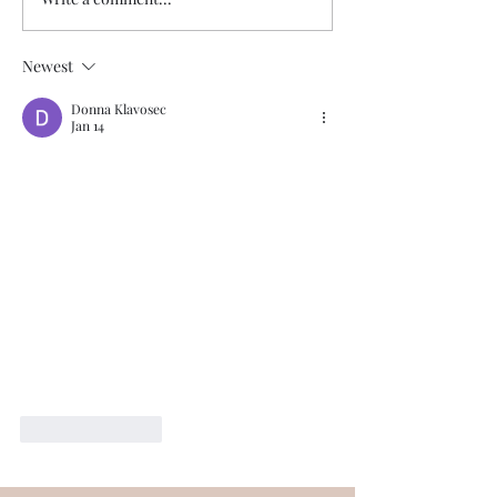
Newest
Donna Klavosec
Jan 14
Like
Reply