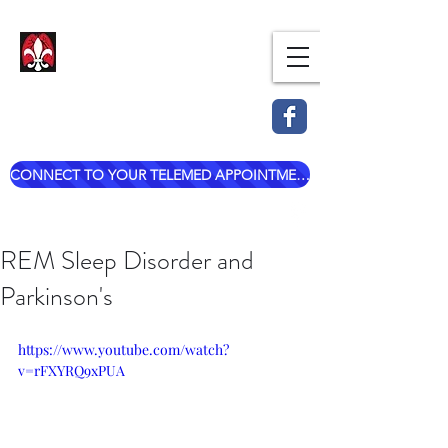
Dr. Mark Esterle, MD
Louisville Pulmonary Care,
PLLC
CONNECT TO YOUR TELEMED APPOINTMENT
mark@dresterle.com
(502) 899-7377
REM Sleep Disorder and
Parkinson's
https://www.youtube.com/watch?
v=rFXYRQ9xPUA