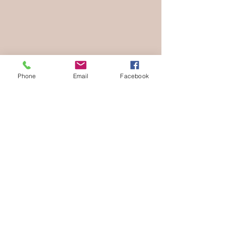
Phone
Email
Facebook