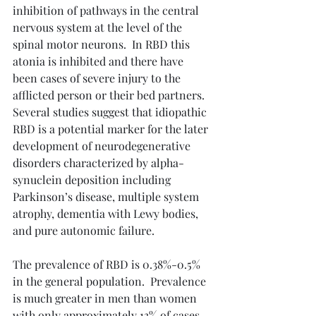
inhibition of pathways in the central 
nervous system at the level of the 
spinal motor neurons.  In RBD this 
atonia is inhibited and there have 
been cases of severe injury to the 
afflicted person or their bed partners.  
Several studies suggest that idiopathic 
RBD is a potential marker for the later 
development of neurodegenerative 
disorders characterized by alpha-
synuclein deposition including 
Parkinson’s disease, multiple system 
atrophy, dementia with Lewy bodies, 
and pure autonomic failure.
The prevalence of RBD is 0.38%-0.5% 
in the general population.  Prevalence 
is much greater in men than women 
with only approximately 13% of cases 