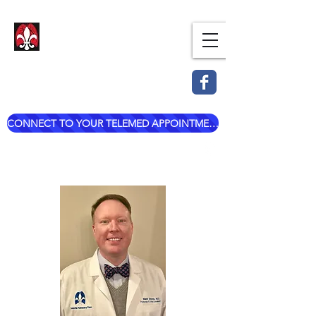
Dr. Mark Esterle, MD
Louisville Pulmonary Care,
PLLC
CONNECT TO YOUR TELEMED APPOINTMENT
mark@dresterle.com
(502) 899-7377