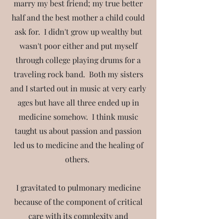
marry my best friend; my true better
half and the best mother a child could
ask for. I didn't grow up wealthy but
wasn't poor either and put myself
through college playing drums for a
traveling rock band. Both my sisters
and I started out in music at very early
ages but have all three ended up in
medicine somehow. I think music
taught us about passion and passion
led us to medicine and the healing of
others.
I gravitated to pulmonary medicine
because of the component of critical
care with its complexity and