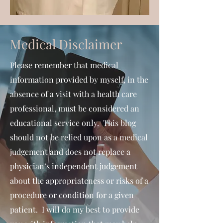
Medical Disclaimer
Please remember that medical
information provided by myself, in the
absence of a visit with a health care
professional, must be considered an
educational service only. This blog
should not be relied upon as a medical
judgement and does not replace a
physician’s independent judgement
about the appropriateness or risks of a
procedure or condition for a given
patient. I will do my best to provide