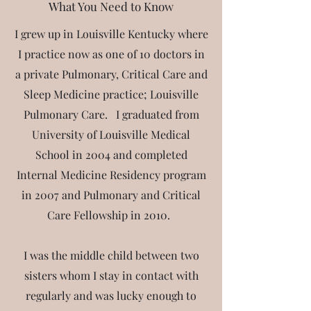
What You Need to Know
I grew up in Louisville Kentucky where
I practice now as one of 10 doctors in
a private Pulmonary, Critical Care and
Sleep Medicine practice; Louisville
Pulmonary Care. I graduated from
University of Louisville Medical
School in 2004 and completed
Internal Medicine Residency program
in 2007 and Pulmonary and Critical
Care Fellowship in 2010.
I
was the middle child between two
sisters whom I stay in contact with
regularly and was lucky enough to