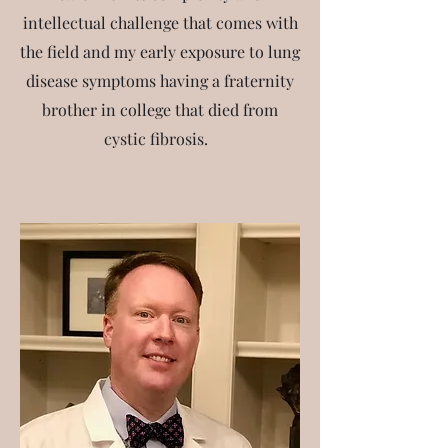
intellectual challenge that comes with
the field and my early exposure to lung
disease symptoms having a fraternity
brother in college that died from
cystic fibrosis.