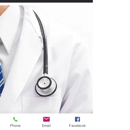
Phone
Email
Facebook