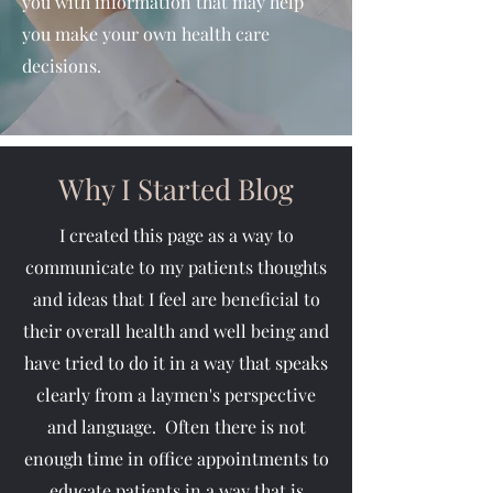
you with information that may help
you make your own health care
decisions.
Why I Started Blog
I created this page as a way to
communicate to my patients thoughts
and ideas that I feel are beneficial to
their overall health and well being and
have tried to do it in a way that speaks
clearly from a laymen's perspective
and language. Often there is not
enough time in office appointments to
educate patients in a way that is