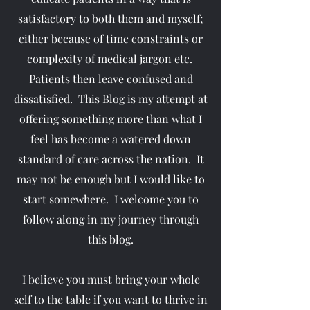
satisfactory to both them and myself;
either because of time constraints or
complexity of medical jargon etc.
Patients then leave confused and
dissatisfied. This Blog is my attempt at
offering something more than what I
feel has become a watered down
standard of care across the nation. It
may not be enough but I would like to
start somewhere. I welcome you to
follow along in my journey through
this blog.
I believe you must bring your whole
self to the table if you want to thrive in