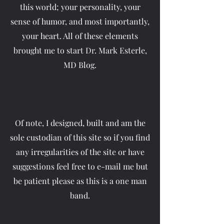
this world; your personality, your
sense of humor, and most importantly,
your heart. All of these elements
brought me to start Dr. Mark Esterle,
MD Blog.
Of note, I designed, built and am the
sole custodian of this site so if you find
any irregularities of the site or have
suggestions feel free to e-mail me but
be patient please as this is a one man
band.