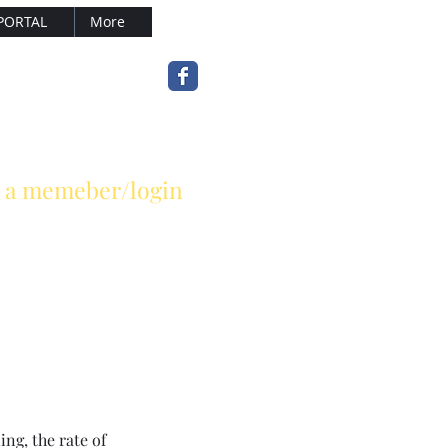
PORTAL
More
sterle.com
(502) 899-7377
 a memeber/login
ng, the rate of 