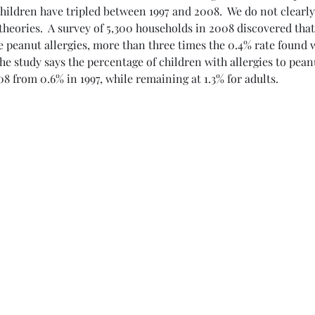
children have tripled between 1997 and 2008.  We do not clear
 E.
 theories.  A survey of 5,300 households in 2008 discovered that
 peanut allergies, more than three times the 0.4% rate found w
The study says the percentage of children with allergies to pean
08 from 0.6% in 1997, while remaining at 1.3% for adults.
,