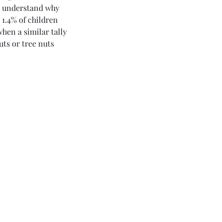
ly understand why 
 1.4% of children 
hen a similar tally 
uts or tree nuts 