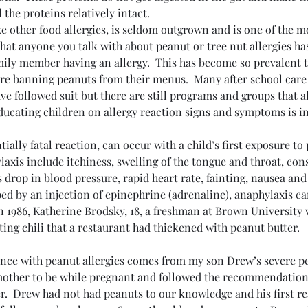
 the proteins relatively intact.
ke other food allergies, is seldom outgrown and is one of the 
 that anyone you talk with about peanut or tree nut allergies has 
mily member having an allergy.  This has become so prevalent 
are banning peanuts from their menus.  Many after school car
ve followed suit but there are still programs and groups that a
educating children on allergy reaction signs and symptoms is i
ially fatal reaction, can occur with a child’s first exposure to
xis include itchiness, swelling of the tongue and throat, cons
s drop in blood pressure, rapid heart rate, fainting, nausea and
ped by an injection of epinephrine (adrenaline), anaphylaxis can
n 1986, Katherine Brodsky, 18, a freshman at Brown University
ating chili that a restaurant had thickened with peanut butter.
nce with peanut allergies comes from my son Drew’s severe pea
 mother to be while pregnant and followed the recommendation
er.  Drew had not had peanuts to our knowledge and his first r