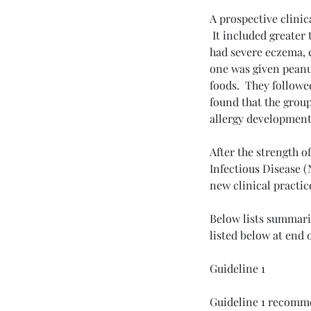
A prospective clinic
 It included greater
had severe eczema, e
one was given peanu
Tags
foods.  They followe
Allergy and Immunology
Breathing Exer
found that the grou
Parkinson's Disease
Pulmonary Fibrosis
allergy development
Smoking
Stem Cell
anxiety
depression
me
After the strength o
Infectious Disease (
new clinical practic
Below lists summariz
listed below at end o
Guideline 1
Guideline 1 recommen