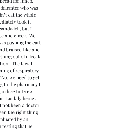
read for lunch.  
r daughter who was 
dn’t eat the whole 
diately took it 
 sandwich, but I 
ce and cheek.  We 
was pushing the cart 
nd bruised like and 
thing out of a freak 
ion.  The facial 
ning of respiratory 
“No, we need to get 
g to the pharmacy I 
g a dose to Drew 
.  Luckily being a 
I not been a doctor 
en the right thing 
valuated by an 
 testing that he 