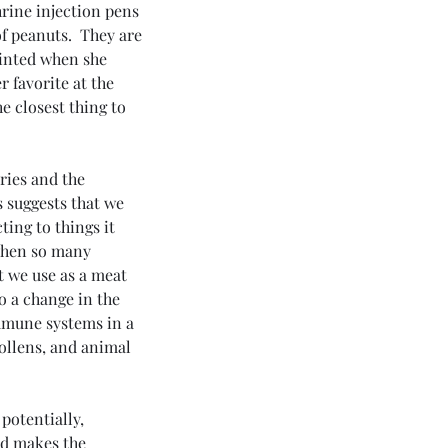
hrine injection pens 
 peanuts.  They are 
ointed when she 
 favorite at the 
he closest thing to 
ries and the 
 suggests that we 
ing to things it 
when so many 
t we use as a meat 
o a change in the 
mmune systems in a 
ollens, and animal 
potentially, 
nd makes the 