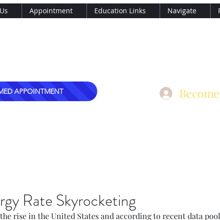
 Us
Appointment
Education Links
Navigate
, MD
nary Care, PLLC
mark@dre
Become
MED APPOINTMENT
rgy Rate Skyrocketing
 the rise in the United States and according to recent data pooli