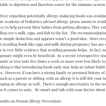
able to digestion and therefore easier for the immune system 
advice regarding potentially allergy-inducing foods was avoida
an Academy of Pediatrics advised allergy-prone moms to avoid
y to help prevent their babies from getting allergies. They e
ding cow's milk, eggs, and fish to the list.  The recommendatio
n simple deduction and appears wasn’t a good idea.  More rece
t avoiding foods like eggs and milk during pregnancy has any e
e is very little evidence that avoiding peanuts helps.  In fact, 
posure might even be beneficial.  In a recent retrospective stu
uts or tree nuts five times a week or more were less likely to
inking is that introducing foods early may help an infant build
es.  However, if you have a strong family or personal history of 
ch as a parent or sibling, with an allergy it is still felt your inf
My Experience with Ion
oping an allergy as well.  There's enough uncertainty in the res
COVID:
Robotic Bronchoscopy:
CO
en it comes to nuts.   Be smart and talk with your doctor abou
, and
Advanced Lung Care That
Ov
Makes a Difference
Dr.
esults on Peanut Allergy Prevention: