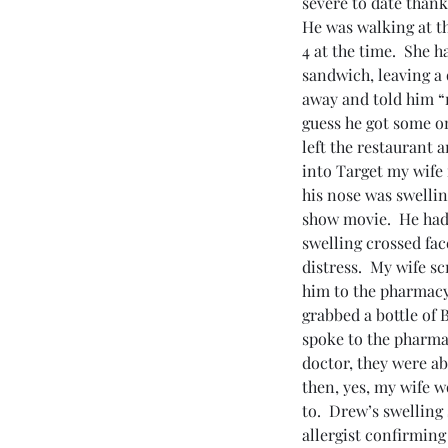
severe to date thank
He was walking at th
4 at the time.  She 
sandwich, leaving a 
away and told him “no
guess he got some on
left the restaurant 
into Target my wife 
his nose was swellin
show movie.  He had 
swelling crossed fac
distress.  My wife s
him to the pharmacy,
grabbed a bottle of 
spoke to the pharmac
doctor, they were ab
then, yes, my wife w
to.  Drew’s swelling
allergist confirming