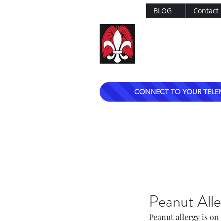
BLOG
Contact
Dr. Mark Esterle
Louisville Pulmo
CONNECT TO YOUR TELE
Peanut Alle
Peanut allergy is on