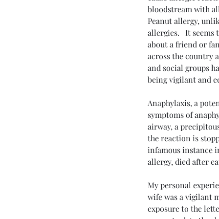
bloodstream with all
Peanut allergy, unli
allergies.   It seems
about a friend or fa
across the country 
and social groups ha
being vigilant and 
Anaphylaxis, a potent
symptoms of anaphyla
Send
airway, a precipitou
the reaction is stop
infamous instance i
allergy, died after e
My personal experie
wife was a vigilant
exposure to the lett