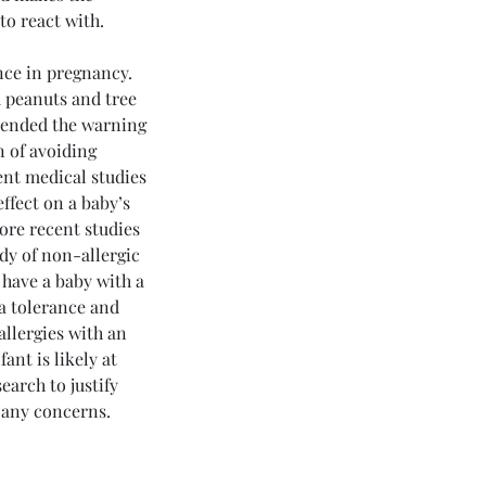
to react with.
nce in pregnancy.  
 peanuts and tree 
xtended the warning 
n of avoiding 
nt medical studies 
ffect on a baby’s 
more recent studies 
dy of non-allergic 
 have a baby with a 
 a tolerance and 
allergies with an 
ant is likely at 
earch to justify 
PD and Mental Health: The
t any concerns.
erlooked Connection By
 Mark Esterle, MD