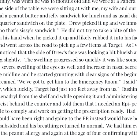
fully, was when he was 18 months old and we were at a Panera B
e side of the table we were sitting at with me, my wife and ou
had a peanut butter and jelly sandwich for lunch and as usual di
quarter sandwich on the plate.  Drew picked it up and we imme
 that’s sissy’s sandwich.”  He did not try to take a bite of the
 his hand when he picked it up and likely rubbed it into his fa
and went across the road to pick up a few items at Target.  As I 
noticed that the side of Drew’s face was looking a bit blueish a
g slightly.   The swelling progressed so quickly it was like some
severe swelling of the eyes as well and increase in nasal secret
e midline and he started grunting with clear signs of the begin
creamed “We’ve got to get him to the Emergency Room!”  I said 
 which luckily, Target had just 100 feet away from us.”  Rushin
Benadryl from the shelf and while opening it and administerin
ist behind the counter and told them that I needed an Epi-pen
le to comply and work on getting the prescription ready.  Had 
ould have been right and going to the ER instead would have be
 subsided and his breathing returned to normal.  We had him e
 the peanut allergy and again at the age of four confirming with