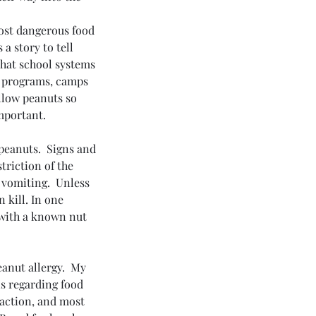
most dangerous food 
a story to tell 
that school systems 
e programs, camps 
llow peanuts so 
mportant.
 peanuts.  Signs and 
triction of the 
 vomiting.  Unless 
 kill. In one 
 with a known nut 
nut allergy.  My 
s regarding food 
eaction, and most 