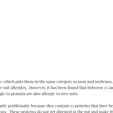
e, which puts them in the same category as peas and soybeans,
r nut allergies.  However, it has been found that between 25 an
t
ic to peanuts are also allergic to tree nuts.
arly problematic because they contain 13 proteins that have be
ions.  These proteins do not get digested in the gut and make th