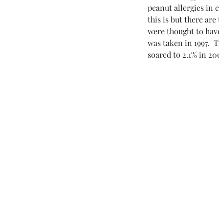
peanut allergies in 
Dr. Mark
this is but there are
were thought to have
was taken in 1997.  
soared to 2.1% in 20
Esterle
MD
Naturally Curious