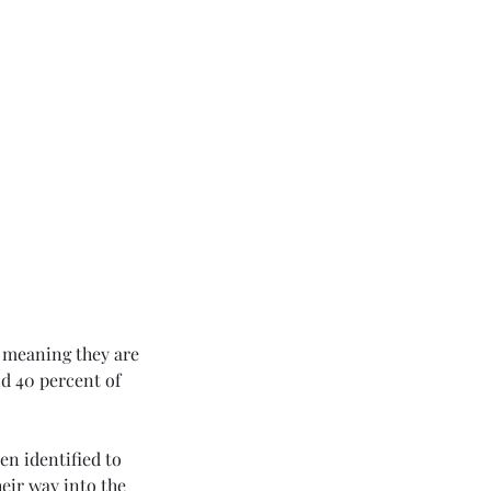
 meaning they are 
d 40 percent of 
en identified to 
eir way into the 