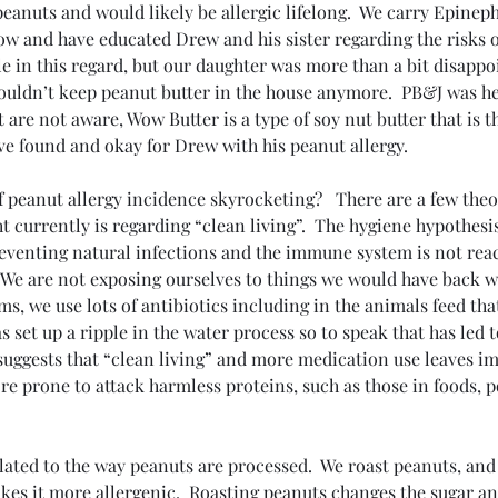
o peanuts and would likely be allergic lifelong.  We carry Epinep
w and have educated Drew and his sister regarding the risks of
e in this regard, but our daughter was more than a bit disapp
uldn’t keep peanut butter in the house anymore.  PB&J was her
t are not aware, Wow Butter is a type of soy nut butter that is t
ve found and okay for Drew with his peanut allergy.
of peanut allergy incidence skyrocketing?   There are a few theo
currently is regarding “clean living”.  The hygiene hypothesis
venting natural infections and the immune system is not react
 We are not exposing ourselves to things we would have back 
rms, we use lots of antibiotics including in the animals feed tha
s set up a ripple in the water process so to speak that has led t
suggests that “clean living” and more medication use leaves i
re prone to attack harmless proteins, such as those in foods, p
lated to the way peanuts are processed.  We roast peanuts, and 
kes it more allergenic.  Roasting peanuts changes the sugar a