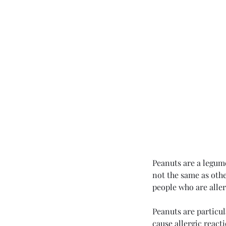
Peanuts are a legum
not the same as othe
Contac
people who are allerg
Peanuts are particul
cause allergic react