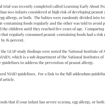
al trial was recently completed called Learning Early About Pe
 than 600 infants considered at high risk of developing peanut 
gg allergy, or both.  The babies were randomly divided into tw
t-containing foods regularly and the other was told to avoid 
d the children until they reached five years of age.  Comparing 
cises
COPD
Emphysema
Lung Health Tips
Lymphoma
p that regularly consumed peanut-containing foods had a risk 
Pulmonary Rehab
Respiratory Wellness
Sarcoidosis
Sleep
 by 81 percent.
ntal health
f the LEAP study findings were noted the National Institute of 
NIAID), which is a sub department of the National Institutes of 
e guidelines to address the prevention of peanut allergy.
ed NIAID guidelines.  For a link to the full addendum guideline
f article.
ds that if your infant has severe eczema, egg allergy, or both 