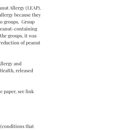
anut Allergy (LEAP). 
allergy because they 
o groups.  Group 
peanut-containing 
the groups, it was 
reduction of peanut 
Allergy and 
Health, released 
 paper, see link 
(conditions that 