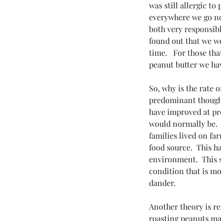
was still allergic t
everywhere we go no
both very responsibl
found out that we wo
time.   For those tha
peanut butter we ha
So, why is the rate 
predominant thought 
have improved at pre
would normally be. 
families lived on fa
food source.  This ha
environment.  This 
condition that is mo
dander.
Another theory is re
roasting peanuts ma