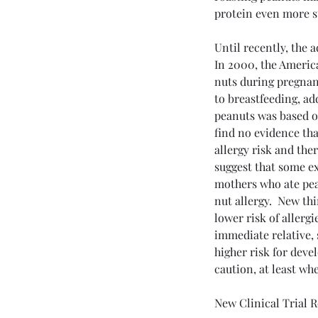
protein even more st
Until recently, the 
Dr Esterle's Recent Posts
In 2000, the Americ
nuts during pregnanc
to breastfeeding, ad
peanuts was based o
find no evidence tha
allergy risk and ther
suggest that some ex
mothers who ate pean
nut allergy.  New th
lower risk of allergi
immediate relative, su
higher risk for devel
Still Living with Long 
caution, at least wh
What It Is, How It Feels
What You Can Do
New Clinical Trial R