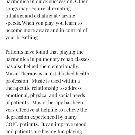
harmonica in quick succession. Other 
songs may require alternating 
inhaling and exhaling at varying 
speeds. When you play, you learn to 
become more aware and in control of 
your breathing.
Patients have found that playing the 
harmonica in pulmonary rehab classes 
has also helped them emotionally.  
Music Therapy is an established health 
profession.  Music is used within a 
therapeutic relationship to address 
emotional, physical and social needs 
of patients.  Music therapy has been 
very effective at helping to relieve the 
depression experienced by many 
COPD patients.  It can improve mood 
and patients are having fun playing 