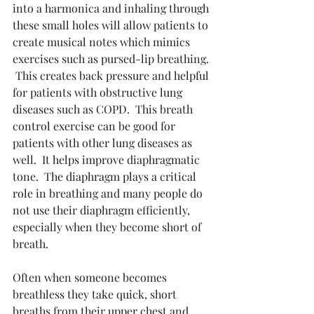
into a harmonica and inhaling through 
these small holes will allow patients to 
create musical notes which mimics 
exercises such as pursed-lip breathing. 
 This creates back pressure and helpful 
for patients with obstructive lung 
diseases such as COPD.  This breath 
control exercise can be good for 
patients with other lung diseases as 
well.  It helps improve diaphragmatic 
tone.  The diaphragm plays a critical 
role in breathing and many people do 
not use their diaphragm efficiently, 
especially when they become short of 
breath.
Often when someone becomes 
breathless they take quick, short 
breaths from their upper chest and 