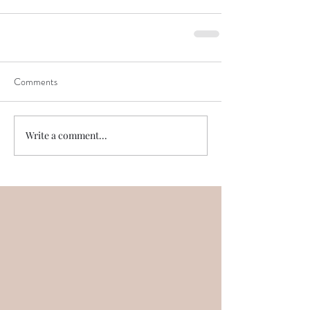
Comments
Write a comment...