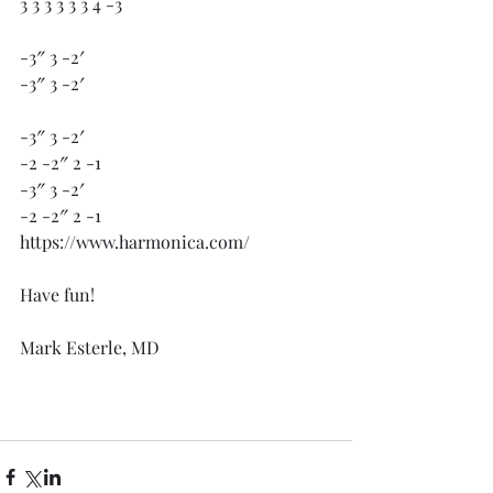
3 3 3 3 3 3 4 -3 
-3″ 3 -2′
-3″ 3 -2′
-3″ 3 -2′
-2 -2″ 2 -1
-3″ 3 -2′
-2 -2″ 2 -1
https://www.harmonica.com/
Have fun!
Mark Esterle, MD