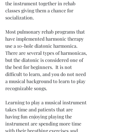
the instrument together in rehab 
classes giving them a chance for 
socialization.
Most pulmonary rehab programs that 
have implemented harmonic therapy 
use a 10-hole diatonic harmonica. 
There are several types of harmonicas, 
but the diatonic is considered one of 
the best for beginners.  It is not 
difficult to learn, and you do not need 
a musical background to learn to play 
recognizable songs.
Learning to play a musical instrument 
takes time and patients that are 
having fun enjoying playing the 
instrument are spending more time 
with their breathing exercises and 