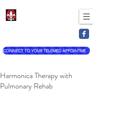
Dr. Mark Esterle, MD
Louisville Pulmonary Care,
PLLC
CONNECT TO YOUR TELEMED APPOINTMENT
mark@dresterle.com
(502) 899-7377
Harmonica Therapy with
Pulmonary Rehab