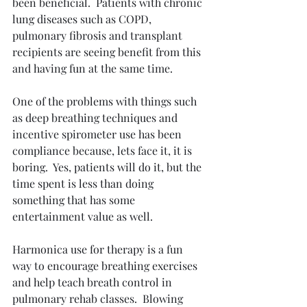
been beneficial.  Patients with chronic 
lung diseases such as COPD, 
pulmonary fibrosis and transplant 
recipients are seeing benefit from this 
and having fun at the same time.
One of the problems with things such 
as deep breathing techniques and 
incentive spirometer use has been 
compliance because, lets face it, it is 
boring.  Yes, patients will do it, but the 
time spent is less than doing 
something that has some 
entertainment value as well.
Harmonica use for therapy is a fun 
way to encourage breathing exercises 
and help teach breath control in 
pulmonary rehab classes.  Blowing 