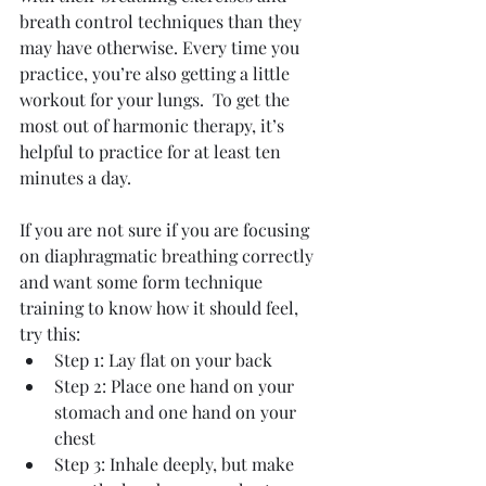
breath control techniques than they 
may have otherwise. Every time you 
practice, you’re also getting a little 
workout for your lungs.  To get the 
most out of harmonic therapy, it’s 
helpful to practice for at least ten 
minutes a day.
If you are not sure if you are focusing 
on diaphragmatic breathing correctly 
and want some form technique 
training to know how it should feel, 
try this: 
Step 1: Lay flat on your back  
Step 2: Place one hand on your 
stomach and one hand on your 
chest  
Step 3: Inhale deeply, but make 