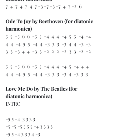
7  4  7  4  7  4  7 -3 -7 -3 -7  4  7 -2  6
Ode To Joy by Beethoven (for diatonic 
harmonica)
5  5  -5  6  6  -5  5  -4  4  4  -4  5  5  -4  -4
4  4  -4  5  5  -4  4  -3  3  3  -3  4  4  -3  -3
3  3  -3  4  4  -3  3  -2  2  2  -2  3  3  -2  -2
5  5  -5  6  6  -5  5  -4  4  4  -4  5  -4  4  4
4  4  -4  5  5  -4  4  -3  3  3  -3  4  -3  3  3 
Love Me Do by The Beatles (for 
diatonic harmonica)
INTRO
-5 5 -4  3 3 3 3 
-5 -5 -5 5 5 5 -4 3 3 3 3 
-5 5 -4 3 3 3 4 -3 