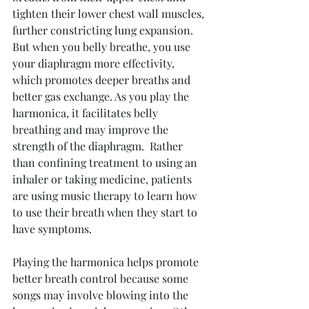
tighten their lower chest wall muscles, 
further constricting lung expansion. 
But when you belly breathe, you use 
your diaphragm more effectivity, 
which promotes deeper breaths and 
better gas exchange. As you play the 
harmonica, it facilitates belly 
breathing and may improve the 
strength of the diaphragm.  Rather 
than confining treatment to using an 
inhaler or taking medicine, patients 
are using music therapy to learn how 
to use their breath when they start to 
have symptoms. 
Playing the harmonica helps promote 
better breath control because some 
songs may involve blowing into the 