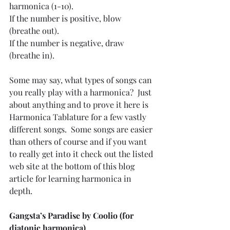
harmonica (1-10).
If the number is positive, blow 
(breathe out).
If the number is negative, draw 
(breathe in).
Some may say, what types of songs can 
you really play with a harmonica?  Just 
about anything and to prove it here is 
Harmonica Tablature for a few vastly 
different songs.  Some songs are easier 
than others of course and if you want 
to really get into it check out the listed 
web site at the bottom of this blog 
article for learning harmonica in 
depth.
Gangsta’s Paradise by Coolio (for 
diatonic harmonica)