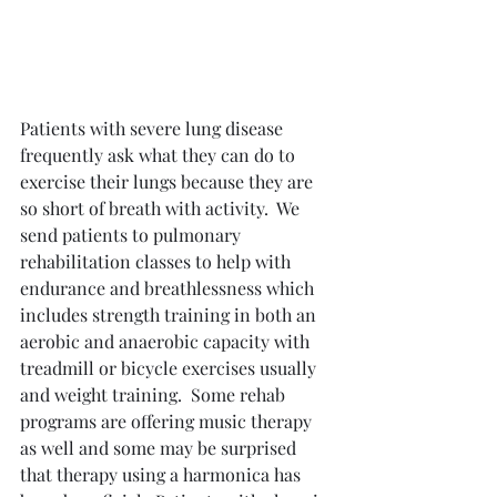
Patients with severe lung disease 
frequently ask what they can do to 
exercise their lungs because they are 
so short of breath with activity.  We 
send patients to pulmonary 
rehabilitation classes to help with 
endurance and breathlessness which 
includes strength training in both an 
aerobic and anaerobic capacity with 
treadmill or bicycle exercises usually 
and weight training.  Some rehab 
programs are offering music therapy 
as well and some may be surprised 
that therapy using a harmonica has 