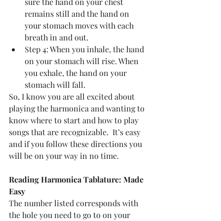
sure the hand on your chest 
remains still and the hand on 
your stomach moves with each 
breath in and out.  
Step 4: When you inhale, the hand 
on your stomach will rise. When 
you exhale, the hand on your 
stomach will fall. 
So, I know you are all excited about 
playing the harmonica and wanting to 
know where to start and how to play 
songs that are recognizable.  It’s easy 
and if you follow these directions you 
will be on your way in no time. 
Reading Harmonica Tablature: Made 
Easy
The number listed corresponds with 
the hole you need to go to on your 