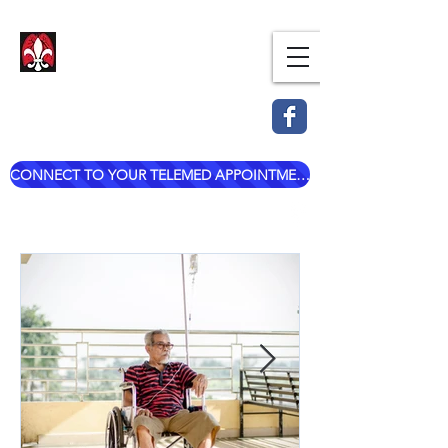
Dr. Mark Esterle, MD
Louisville Pulmonary Care,
PLLC
CONNECT TO YOUR TELEMED APPOINTMENT
mark@dresterle.com
(502) 899-7377