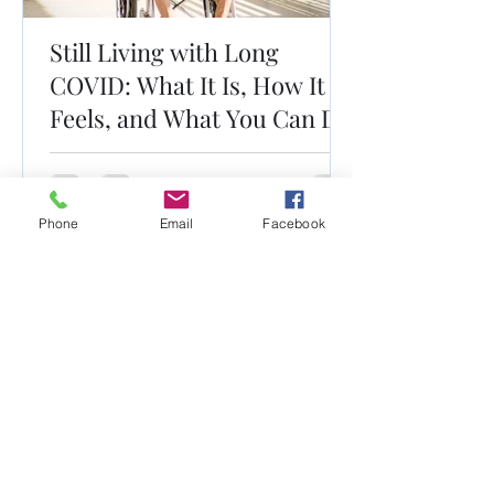
Still Living with Long
COVID: What It Is, How It
Feels, and What You Can Do
Phone
Email
Facebook
Dr. Mark Esterle, MD
Louisville Pulmonary Care, PLLC
mark@dresterle.com
(502) 899-7377
4003 Kresge Way #312, Louisville, KY 40207, USA